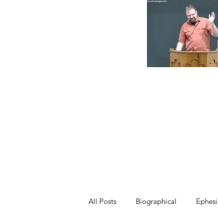
All Posts
Biographical
Ephesi