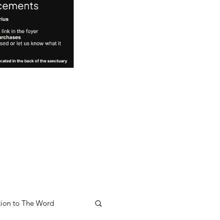
ion to The Word