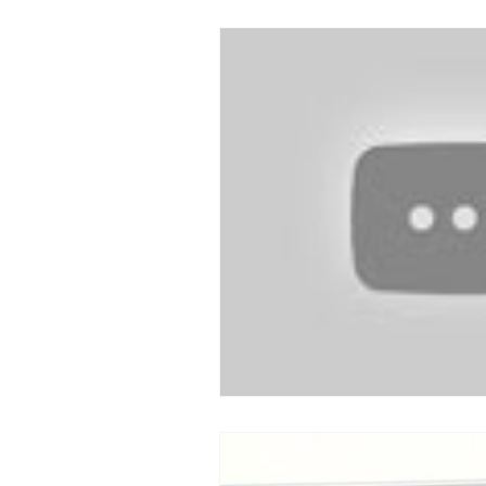
Devotion to Gospel Community
Church Ministry
Marriage
Exiles: Understanding our Secular
Gospel Of Mark