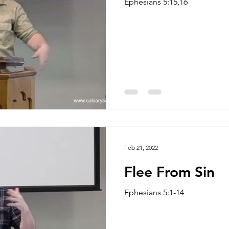
Ephesians 5:15,16
Feb 21, 2022
Flee From Sin
Ephesians 5:1-14