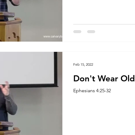
Feb 15, 2022
Don't Wear Old
Ephesians 4:25-32