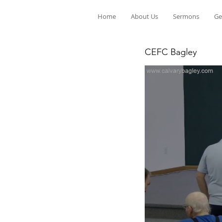
Home
About Us
Sermons
Ge
CEFC Bagley