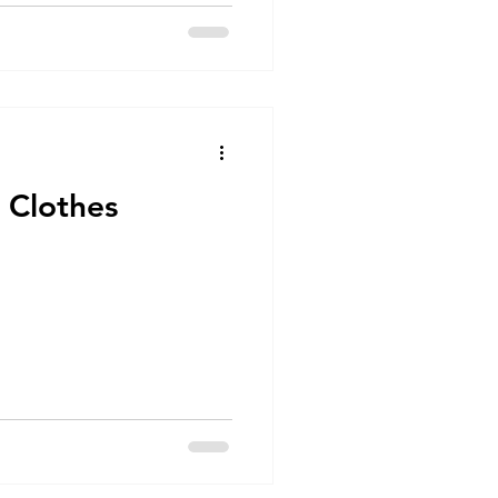
 Clothes