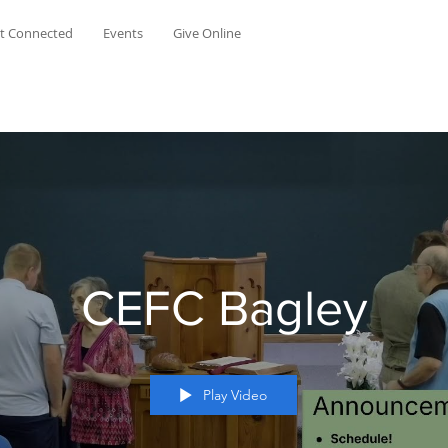
t Connected
Events
Give Online
CEFC Bagley
Play Video