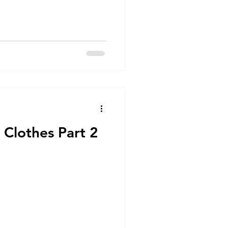
 Clothes Part 2