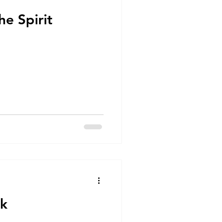
he Spirit
lk