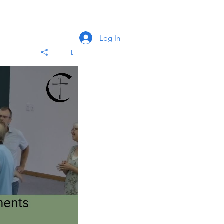
Log In