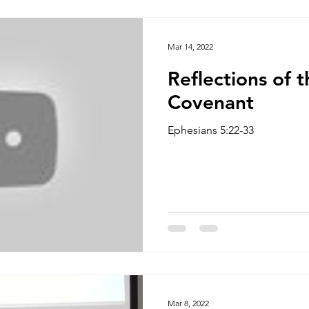
The Focus Of Our Ministry
What Are We Doing?
Psa
Mar 14, 2022
Reflections of t
Family
Work
Church Multiplication
Esther
M
Covenant
Ephesians 5:22-33
 W
Genesis
Taking Peace 2023
The Way of Jesus
Mar 8, 2022