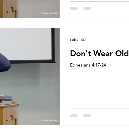
Feb 7, 2022
Don't Wear Old
Ephesians 4:17-24