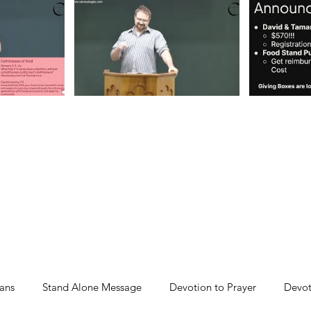
ans
Stand Alone Message
Devotion to Prayer
Devot