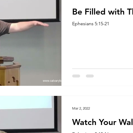
Be Filled with T
Ephesians 5:15-21
Mar 2, 2022
Watch Your Wa