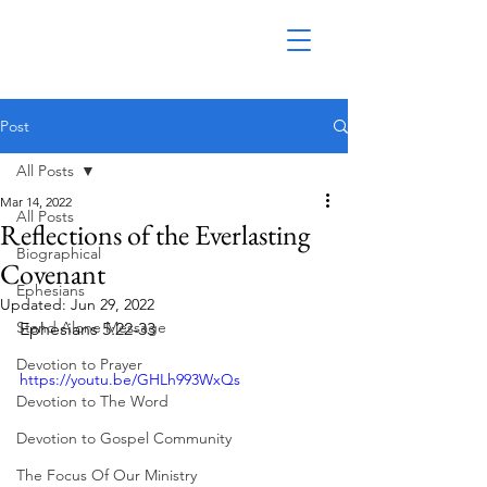
Post
All Posts
Mar 14, 2022
All Posts
Reflections of the Everlasting
Biographical
Covenant
Ephesians
Updated:
Jun 29, 2022
Stand Alone Message
Ephesians 5:22-33
Devotion to Prayer
https://youtu.be/GHLh993WxQs
Devotion to The Word
Devotion to Gospel Community
The Focus Of Our Ministry