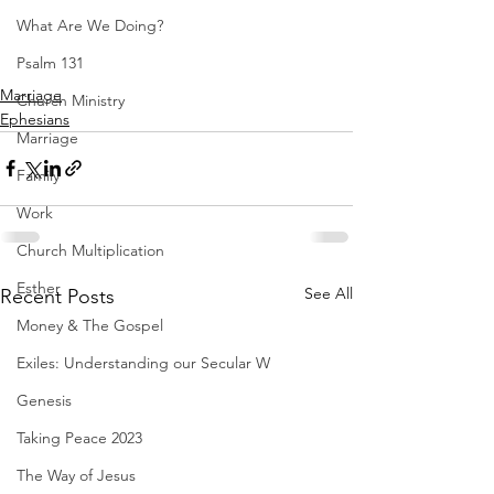
What Are We Doing?
Psalm 131
Marriage
Church Ministry
Ephesians
Marriage
Family
Work
Church Multiplication
Esther
See All
Recent Posts
Money & The Gospel
Exiles: Understanding our Secular W
Genesis
Taking Peace 2023
The Way of Jesus