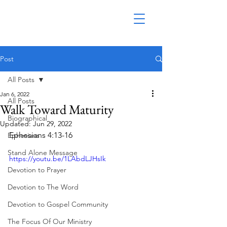
Post
All Posts
Jan 6, 2022
All Posts
Walk Toward Maturity
Biographical
Updated:
Jun 29, 2022
Ephesians 4:13-16
Ephesians
Stand Alone Message
https://youtu.be/1LAbdLJHsIk
Devotion to Prayer
Devotion to The Word
Devotion to Gospel Community
The Focus Of Our Ministry