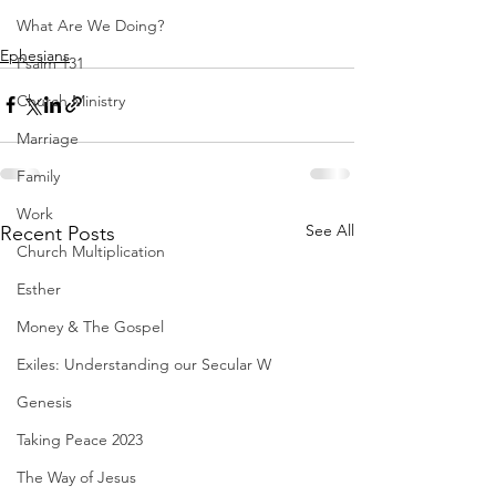
What Are We Doing?
Ephesians
Psalm 131
Church Ministry
Marriage
Family
Work
See All
Recent Posts
Church Multiplication
Esther
Money & The Gospel
Exiles: Understanding our Secular W
Genesis
Taking Peace 2023
The Way of Jesus