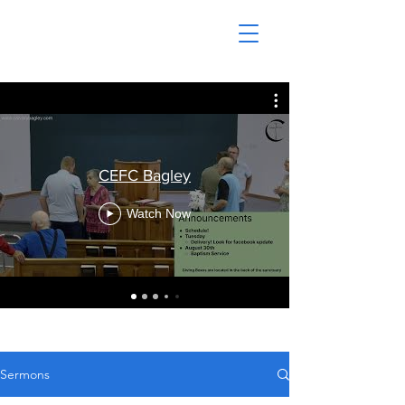
CEFC Bagley
Watch Now
Sermons