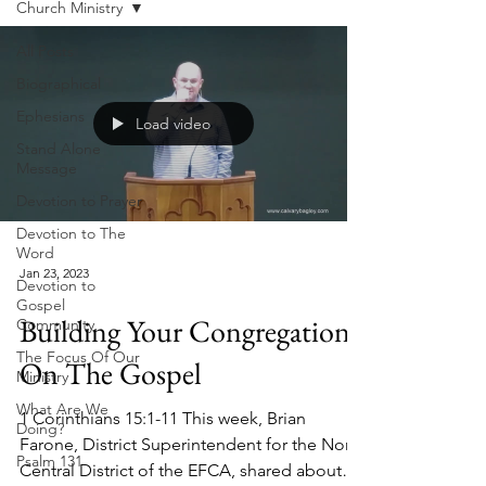
Church Ministry
All Posts
Biographical
Ephesians
Load video
Stand Alone
Message
Devotion to Prayer
Devotion to The
Word
Jan 23, 2023
Devotion to
Gospel
Building Your Congregation
Community
The Focus Of Our
On The Gospel
Ministry
What Are We
1 Corinthians 15:1-11 This week, Brian
Doing?
Farone, District Superintendent for the North
Psalm 131
Central District of the EFCA, shared about