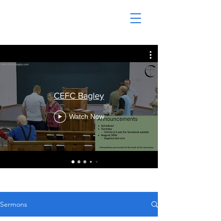
CEFC Bagley
Watch Now
Sermons