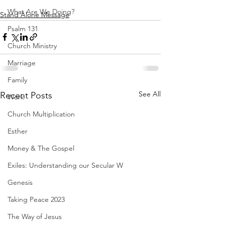
What Are We Doing?
Stand Alone Message
Psalm 131
Church Ministry
Marriage
Family
See All
Recent Posts
Work
Church Multiplication
Esther
Money & The Gospel
Exiles: Understanding our Secular W
Genesis
Taking Peace 2023
The Way of Jesus