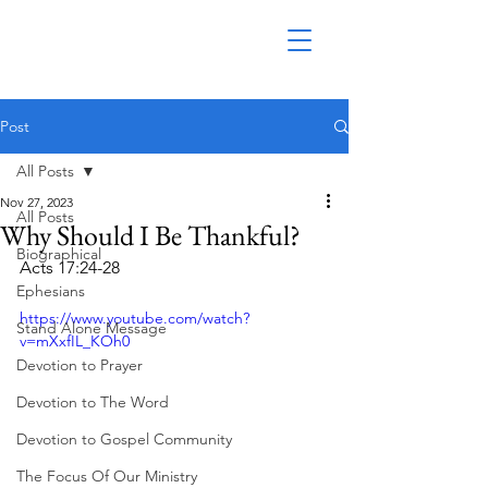
Post
All Posts
Nov 27, 2023
All Posts
Why Should I Be Thankful?
Biographical
Acts 17:24-28
Ephesians
https://www.youtube.com/watch?
Stand Alone Message
v=mXxfIL_KOh0
Devotion to Prayer
Devotion to The Word
Devotion to Gospel Community
The Focus Of Our Ministry