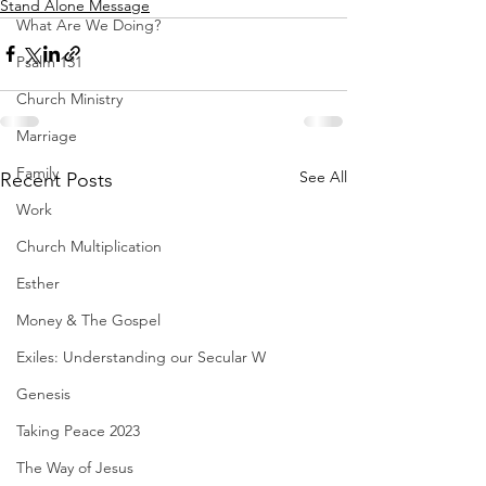
Stand Alone Message
What Are We Doing?
Psalm 131
Church Ministry
Marriage
Family
See All
Recent Posts
Work
Church Multiplication
Esther
Money & The Gospel
Exiles: Understanding our Secular W
Genesis
Taking Peace 2023
The Way of Jesus