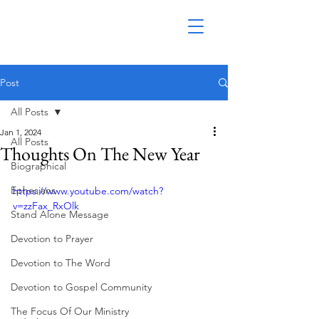
Post
All Posts
Jan 1, 2024
All Posts
Thoughts On The New Year
Biographical
Ephesians
https://www.youtube.com/watch?
v=zzFax_RxOlk
Stand Alone Message
Devotion to Prayer
Devotion to The Word
Devotion to Gospel Community
The Focus Of Our Ministry