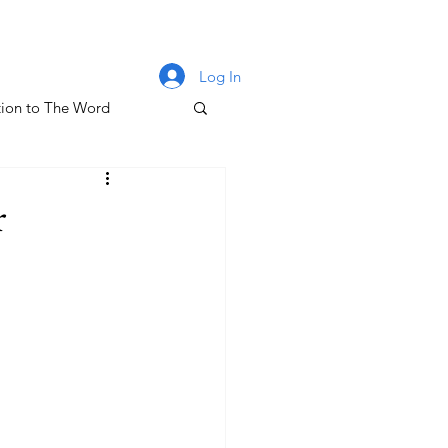
Log In
ion to The Word
lm 131
r
oney & The Gospel
The Letters of John