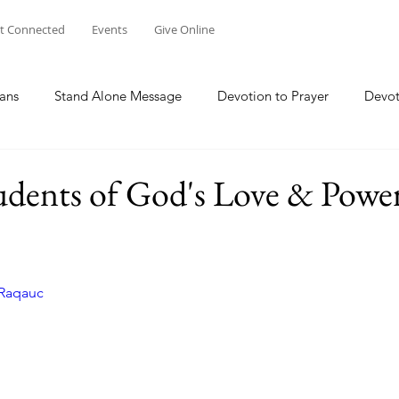
t Connected
Events
Give Online
ans
Stand Alone Message
Devotion to Prayer
Devot
The Focus Of Our Ministry
What Are We Doing?
Psa
udents of God's Love & Powe
Family
Work
Church Multiplication
Esther
M
mRaqauc
 W
Genesis
Taking Peace 2023
The Way of Jesus