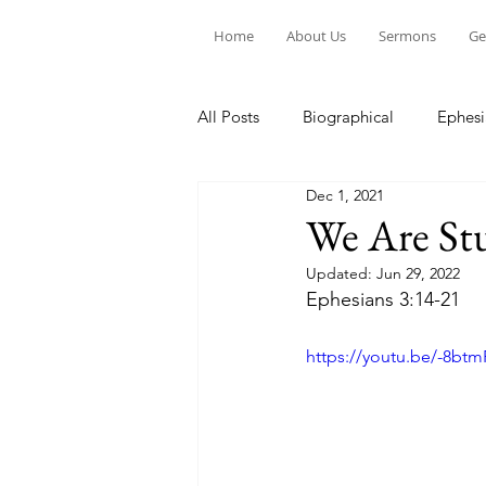
Home
About Us
Sermons
Ge
All Posts
Biographical
Ephesi
Dec 1, 2021
Devotion to Gospel Community
We Are St
Updated:
Jun 29, 2022
Church Ministry
Marriage
Ephesians 3:14-21
https://youtu.be/-8bt
Exiles: Understanding our Secular
Gospel Of Mark