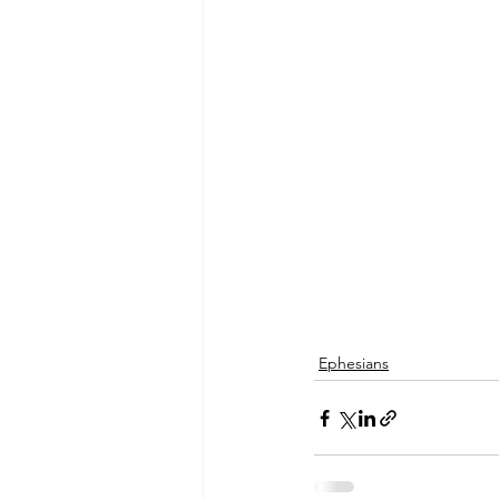
Ephesians