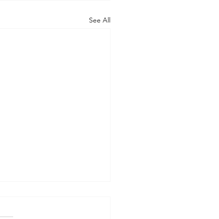
See All