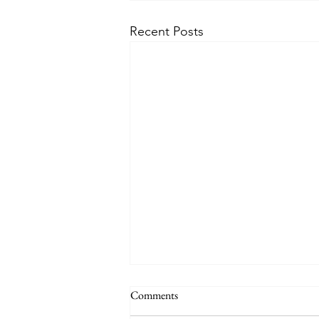
Recent Posts
Comments