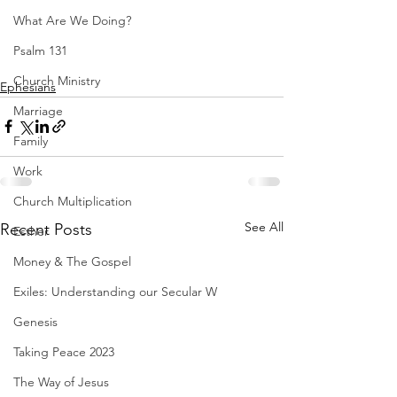
What Are We Doing?
Psalm 131
Church Ministry
Ephesians
Marriage
Family
Work
Church Multiplication
See All
Recent Posts
Esther
Money & The Gospel
Exiles: Understanding our Secular W
Genesis
Taking Peace 2023
The Way of Jesus