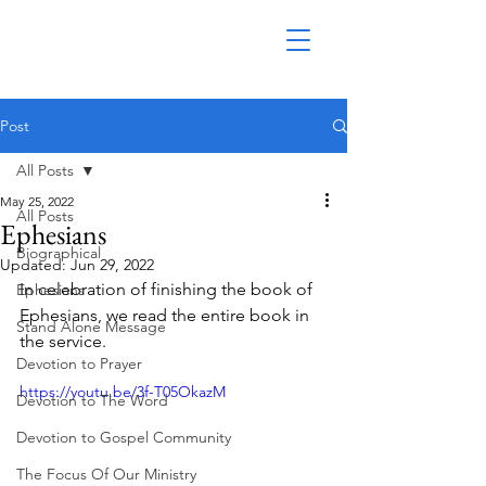
Post
All Posts
May 25, 2022
All Posts
Ephesians
Biographical
Updated:
Jun 29, 2022
In celebration of finishing the book of 
Ephesians
Ephesians, we read the entire book in 
Stand Alone Message
the service.
Devotion to Prayer
https://youtu.be/3f-T05OkazM
Devotion to The Word
Devotion to Gospel Community
The Focus Of Our Ministry