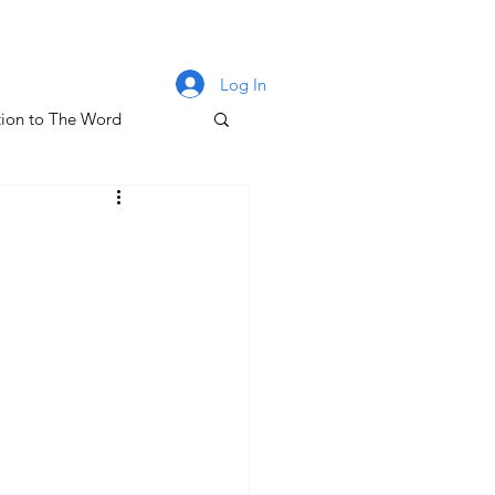
Log In
ion to The Word
lm 131
oney & The Gospel
The Letters of John