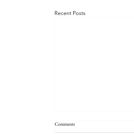
Recent Posts
Comments