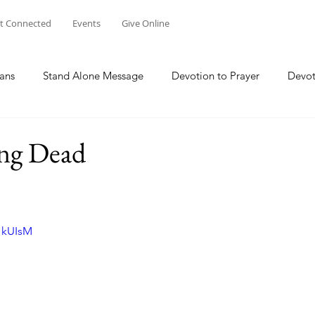
t Connected
Events
Give Online
ans
Stand Alone Message
Devotion to Prayer
Devot
The Focus Of Our Ministry
What Are We Doing?
Psa
ng Dead
Family
Work
Church Multiplication
Esther
M
I1kUIsM
 W
Genesis
Taking Peace 2023
The Way of Jesus