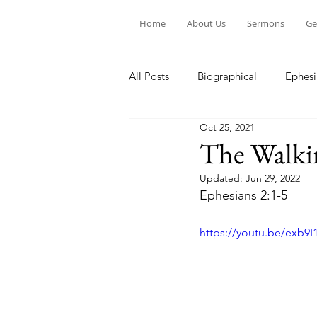
Home
About Us
Sermons
Ge
All Posts
Biographical
Ephesi
Oct 25, 2021
Devotion to Gospel Community
The Walki
Updated:
Jun 29, 2022
Church Ministry
Marriage
Ephesians 2:1-5
https://youtu.be/exb9
Exiles: Understanding our Secular
Gospel Of Mark