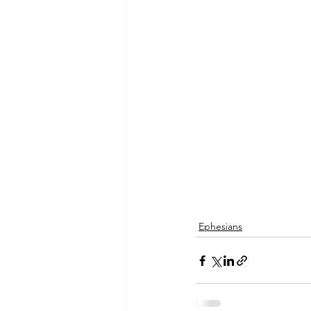
Ephesians