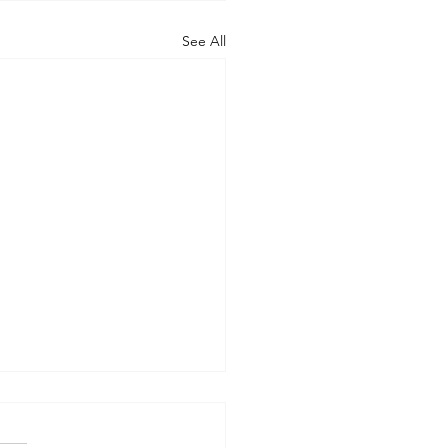
See All