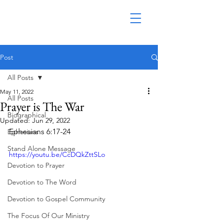
Post
All Posts
May 11, 2022
All Posts
Prayer is The War
Biographical
Updated:
Jun 29, 2022
Ephesians 6:17-24
Ephesians
Stand Alone Message
https://youtu.be/CcDQkZttSLo
Devotion to Prayer
Devotion to The Word
Devotion to Gospel Community
The Focus Of Our Ministry