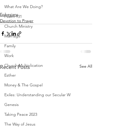
What Are We Doing?
Ephesians
Psalm 131
Devotion to Prayer
Church Ministry
Marriage
Family
Work
Church Multiplication
See All
Recent Posts
Esther
Money & The Gospel
Exiles: Understanding our Secular W
Genesis
Taking Peace 2023
The Way of Jesus