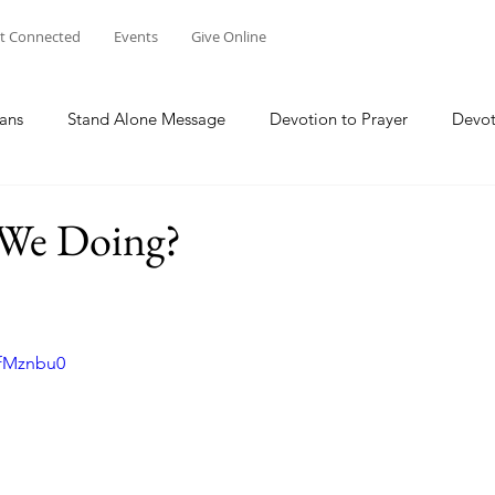
t Connected
Events
Give Online
ans
Stand Alone Message
Devotion to Prayer
Devot
The Focus Of Our Ministry
What Are We Doing?
Psa
We Doing?
Family
Work
Church Multiplication
Esther
M
efMznbu0
 W
Genesis
Taking Peace 2023
The Way of Jesus