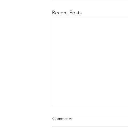
Recent Posts
Comments