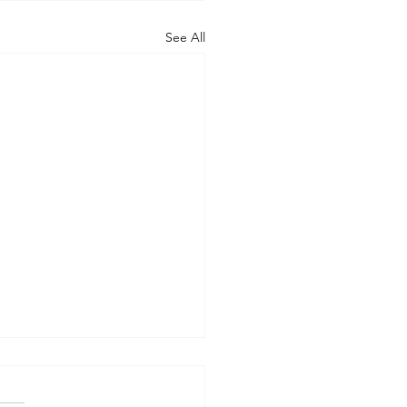
See All