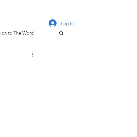
Log In
ion to The Word
lm 131
oney & The Gospel
The Letters of John