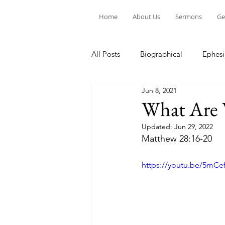
Home
About Us
Sermons
Ge
All Posts
Biographical
Ephesi
Jun 8, 2021
Devotion to Gospel Community
What Are 
Updated:
Jun 29, 2022
Church Ministry
Marriage
Matthew 28:16-20
https://youtu.be/5mC
Exiles: Understanding our Secular
Gospel Of Mark