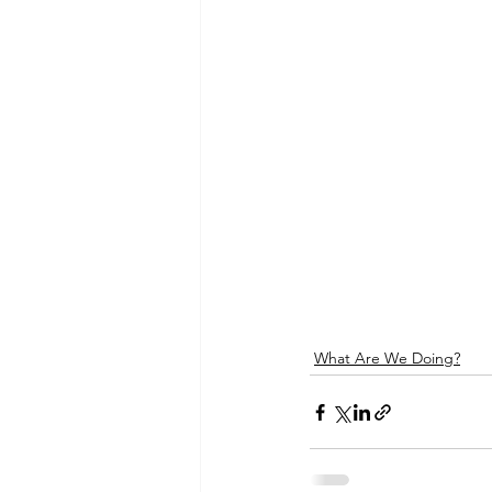
What Are We Doing?