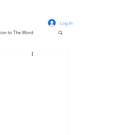
Log In
ion to The Word
lm 131
oney & The Gospel
The Letters of John