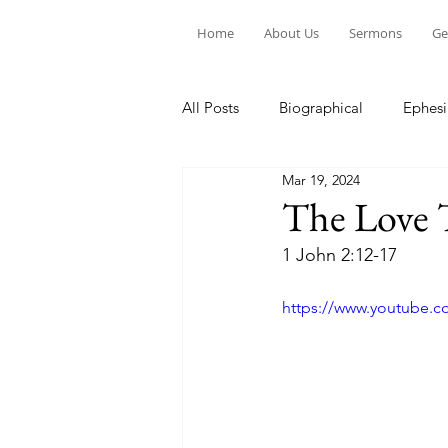
Home
About Us
Sermons
Ge
All Posts
Biographical
Ephesi
Mar 19, 2024
Devotion to Gospel Community
The Love T
1 John 2:12-17
Church Ministry
Marriage
https://www.youtube.
Exiles: Understanding our Secular
Gospel Of Mark