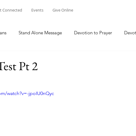
t Connected
Events
Give Online
ans
Stand Alone Message
Devotion to Prayer
Devot
The Focus Of Our Ministry
What Are We Doing?
Psa
est Pt 2
Family
Work
Church Multiplication
Esther
M
com/watch?v=-jpoIU0nQyc
 W
Genesis
Taking Peace 2023
The Way of Jesus