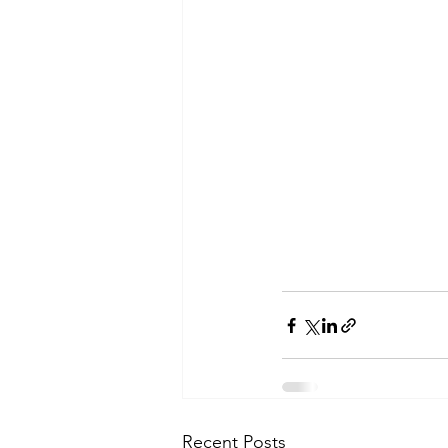
Recent Posts