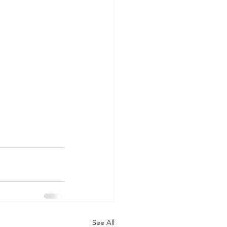
See All