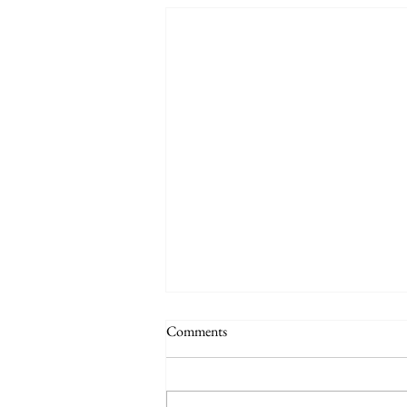
Comments