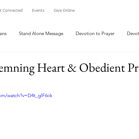
t Connected
Events
Give Online
ans
Stand Alone Message
Devotion to Prayer
Devot
The Focus Of Our Ministry
What Are We Doing?
Psa
mning Heart & Obedient Pr
Family
Work
Church Multiplication
Esther
M
om/watch?v=D4t_glF6iik
 W
Genesis
Taking Peace 2023
The Way of Jesus