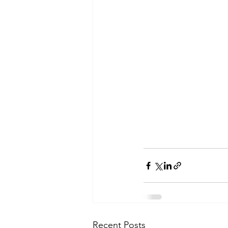
Recent Posts