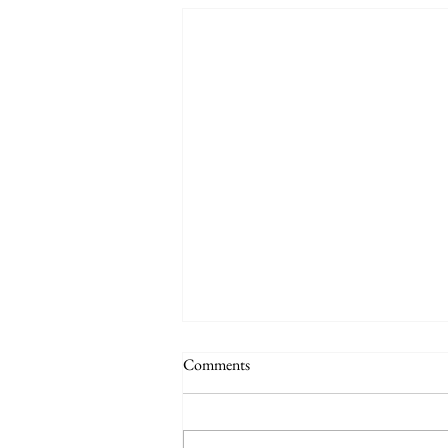
Comments