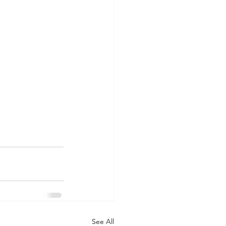
See All