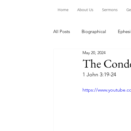
Home
About Us
Sermons
Ge
All Posts
Biographical
Ephesi
May 20, 2024
Devotion to Gospel Community
The Conde
1 John 3:19-24
Church Ministry
Marriage
https://www.youtube.c
Exiles: Understanding our Secular
Gospel Of Mark