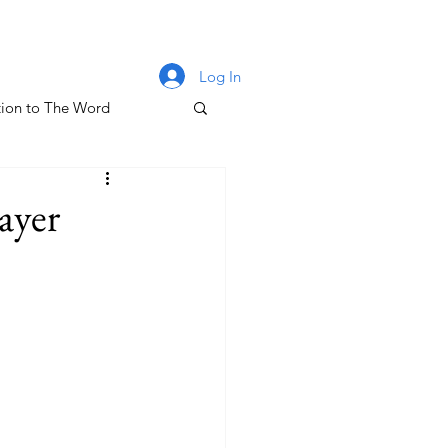
Log In
ion to The Word
lm 131
ayer
oney & The Gospel
The Letters of John