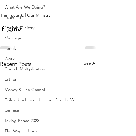
What Are We Doing?
The Focus Of Our Ministry
Psalm 131
Church Ministry
Marriage
Family
Work
See All
Recent Posts
Church Multiplication
Esther
Money & The Gospel
Exiles: Understanding our Secular W
Genesis
Taking Peace 2023
The Way of Jesus