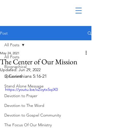
Post
All Posts
May 24, 2021
All Posts
The Center of Our Mission
Biographical
Updated:
Jun 29, 2022
2 Corinthians 5:16-21
Ephesians
Stand Alone Message
https://youtu.be/xZoytx5qiX0
Devotion to Prayer
Devotion to The Word
Devotion to Gospel Community
The Focus Of Our Ministry