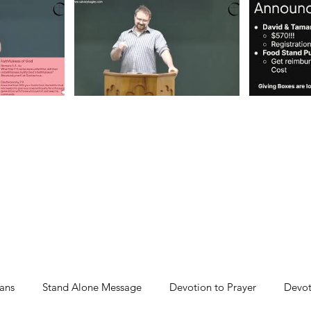
ans
Stand Alone Message
Devotion to Prayer
Devot