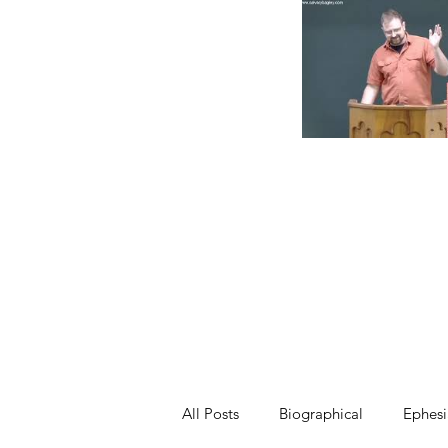
All Posts
Biographical
Ephesi