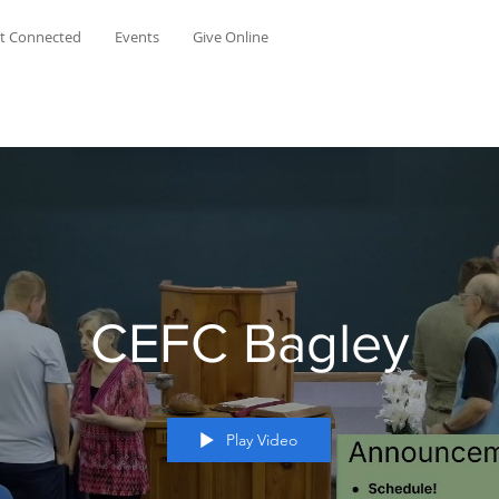
t Connected
Events
Give Online
CEFC Bagley
Play Video