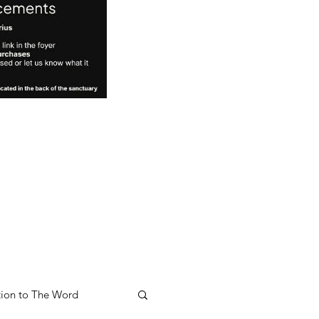
ion to The Word