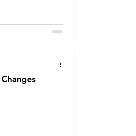
 Changes