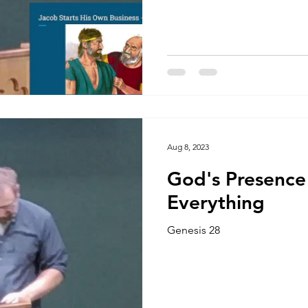
Aug 8, 2023
God's Presence
Everything
Genesis 28