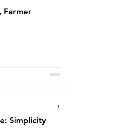
e, Farmer
ce: Simplicity