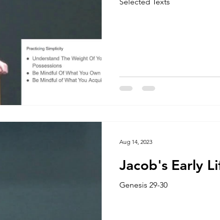
Selected Texts
Aug 14, 2023
Jacob's Early Li
Genesis 29-30