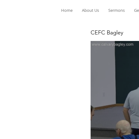
Home
About Us
Sermons
Ge
CEFC Bagley