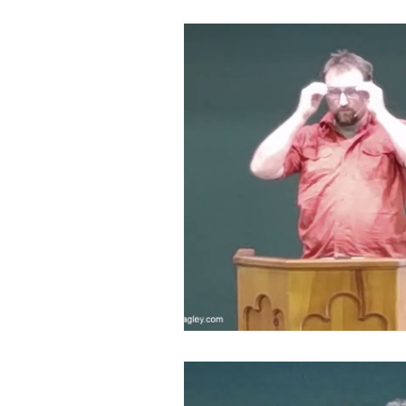
Devotion to Gospel Community
Church Ministry
Marriage
Exiles: Understanding our Secular
Gospel Of Mark