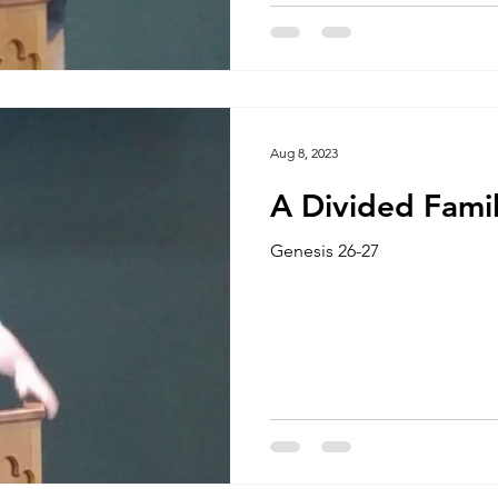
Aug 8, 2023
A Divided Fami
Genesis 26-27