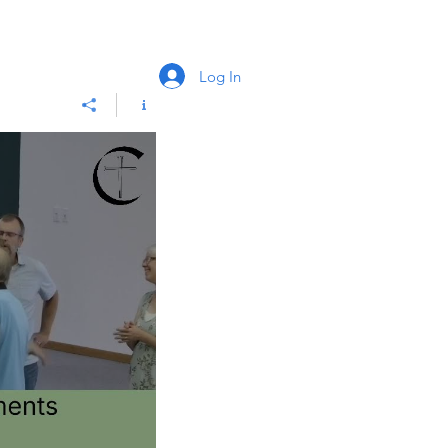
Log In