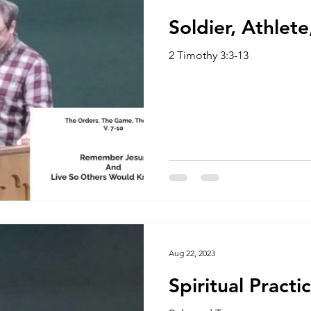
Soldier, Athlet
2 Timothy 3:3-13
Aug 22, 2023
Spiritual Practi